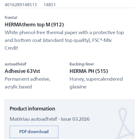
4016289148513
14851
frontal
HERMAtherm top M (912)
White phenol-free thermal paper with a protective top
and bottom coat (standard top quality), FSC®-Mix
Credit
autoadhésif
Backing/liner
Adhesive 63Vst
HERMA PH (515)
Permanent adhesive,
Honey, supercalendered
acrylic based
glassine
Product information
Matériau autoadhésif - Issue 03.2026
PDF download