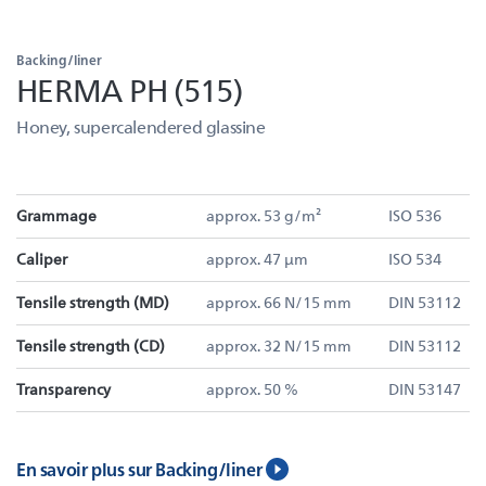
Backing/liner
HERMA PH (515)
Honey, supercalendered glassine
Grammage
approx. 53 g/m²
ISO 536
Caliper
approx. 47 µm
ISO 534
Tensile strength (MD)
approx. 66 N/15 mm
DIN 53112
Tensile strength (CD)
approx. 32 N/15 mm
DIN 53112
Transparency
approx. 50 %
DIN 53147
En savoir plus sur Backing/liner