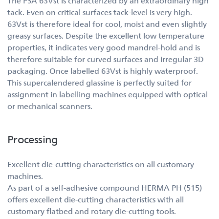
The PSA 63Vst is characterized by an extraordinary high
tack. Even on critical surfaces tack-level is very high.
63Vst is therefore ideal for cool, moist and even slightly
greasy surfaces. Despite the excellent low temperature
properties, it indicates very good mandrel-hold and is
therefore suitable for curved surfaces and irregular 3D
packaging. Once labelled 63Vst is highly waterproof.
This supercalendered glassine is perfectly suited for
assignment in labelling machines equipped with optical
or mechanical scanners.
Processing
Excellent die-cutting characteristics on all customary
machines.
As part of a self-adhesive compound HERMA PH (515)
offers excellent die-cutting characteristics with all
customary flatbed and rotary die-cutting tools.