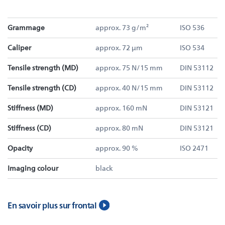
Grammage
approx. 73 g/m²
ISO 536
Caliper
approx. 72 µm
ISO 534
Tensile strength (MD)
approx. 75 N/15 mm
DIN 53112
Tensile strength (CD)
approx. 40 N/15 mm
DIN 53112
Stiffness (MD)
approx. 160 mN
DIN 53121
Stiffness (CD)
approx. 80 mN
DIN 53121
Opacity
approx. 90 %
ISO 2471
Imaging colour
black
En savoir plus sur frontal