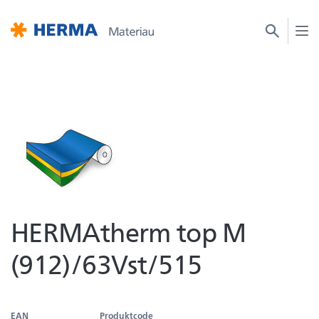
HERMAtherm top M
(912)/63Vst/515
EAN
Produktcode