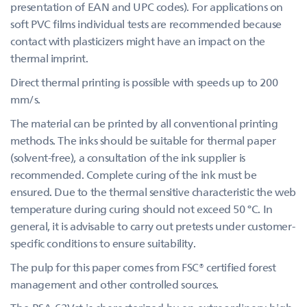
presentation of EAN and UPC codes). For applications on
soft PVC films individual tests are recommended because
contact with plasticizers might have an impact on the
thermal imprint.
Direct thermal printing is possible with speeds up to 200
mm/s.
The material can be printed by all conventional printing
methods. The inks should be suitable for thermal paper
(solvent-free), a consultation of the ink supplier is
recommended. Complete curing of the ink must be
ensured. Due to the thermal sensitive characteristic the web
temperature during curing should not exceed 50 °C. In
general, it is advisable to carry out pretests under customer-
specific conditions to ensure suitability.
The pulp for this paper comes from FSC® certified forest
management and other controlled sources.