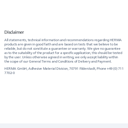
Disclaimer
All statements, technical information and recommendations regarding HERMA
products are given in good faith and are based on tests that we believe to be
reliable, but do not constitute a guarantee or warranty. We give no guarantee
as to the suitability of the product for a specific application, this should be tested
by the user. Unless otherwise agreed in writing, we only accept liability within
the scope of our General Terms and Conditions of Delivery and Payment.
HERMA GmbH, Adhesive Material Division, 70791 Filderstadt, Phone +49 (0) 711
7702-0