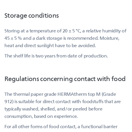
Storage conditions
Storing at a temperature of 20 ± 5 °C, a relative humidity of
45 ± 5 % and a dark storage is recommended. Moisture,
heat and direct sunlight have to be avoided.
The shelf life is two years from date of production.
Regulations concerning contact with food
The thermal paper grade HERMAtherm top M (Grade
912) is suitable for direct contact with foodstuffs that are
typically washed, shelled, and/or peeled before
consumption, based on experience.
For all other forms of food contact, a functional barrier