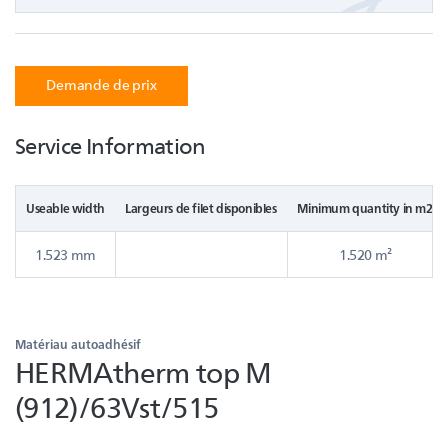
Demande de prix
Service Information
Useable width
Largeurs de filet disponibles
Minimum quantity in m2
1.523 mm
1.520 m²
Matériau autoadhésif
HERMAtherm top M
(912)/63Vst/515