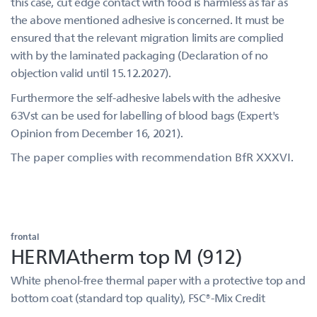
this case, cut edge contact with food is harmless as far as
the above mentioned adhesive is concerned. It must be
ensured that the relevant migration limits are complied
with by the laminated packaging (Declaration of no
objection valid until 15.12.2027).
Furthermore the self-adhesive labels with the adhesive
63Vst can be used for labelling of blood bags (Expert's
Opinion from December 16, 2021).
The paper complies with recommendation BfR XXXVI.
frontal
HERMAtherm top M (912)
White phenol-free thermal paper with a protective top and
bottom coat (standard top quality), FSC®-Mix Credit