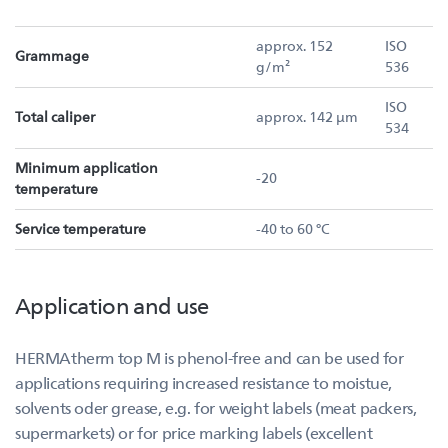
approx. 152
ISO
Grammage
g/m²
536
ISO
Total caliper
approx. 142 µm
534
Minimum application
-20
temperature
Service temperature
-40 to 60 °C
Application and use
HERMAtherm top M is phenol-free and can be used for
applications requiring increased resistance to moistue,
solvents oder grease, e.g. for weight labels (meat packers,
supermarkets) or for price marking labels (excellent