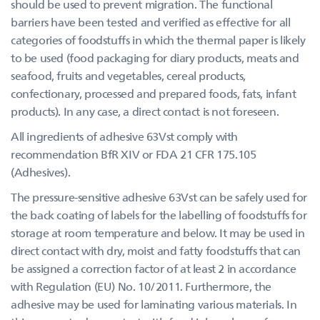
should be used to prevent migration. The functional
barriers have been tested and verified as effective for all
categories of foodstuffs in which the thermal paper is likely
to be used (food packaging for diary products, meats and
seafood, fruits and vegetables, cereal products,
confectionary, processed and prepared foods, fats, infant
products). In any case, a direct contact is not foreseen.
All ingredients of adhesive 63Vst comply with
recommendation BfR XIV or FDA 21 CFR 175.105
(Adhesives).
The pressure-sensitive adhesive 63Vst can be safely used for
the back coating of labels for the labelling of foodstuffs for
storage at room temperature and below. It may be used in
direct contact with dry, moist and fatty foodstuffs that can
be assigned a correction factor of at least 2 in accordance
with Regulation (EU) No. 10/2011. Furthermore, the
adhesive may be used for laminating various materials. In