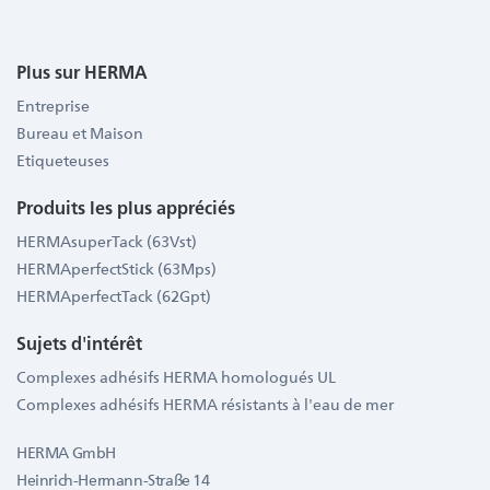
Plus sur HERMA
Entreprise
Bureau et Maison
Etiqueteuses
Produits les plus appréciés
HERMAsuperTack (63Vst)
HERMAperfectStick (63Mps)
HERMAperfectTack (62Gpt)
Sujets d'intérêt
Complexes adhésifs HERMA homologués UL
Complexes adhésifs HERMA résistants à l'eau de mer
HERMA GmbH
Heinrich-Hermann-Straße 14