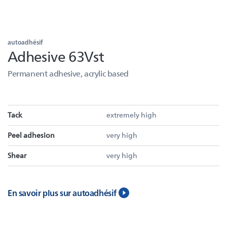
autoadhésif
Adhesive 63Vst
Permanent adhesive, acrylic based
Tack
extremely high
Peel adhesion
very high
Shear
very high
En savoir plus sur autoadhésif