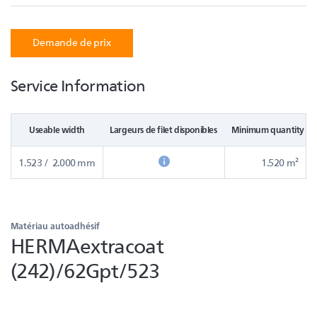
Demande de prix
Service Information
Useable width
Largeurs de filet disponibles
Minimum quantity in
1.523 / 2.000 mm
1.520 m²
Matériau autoadhésif
HERMAextracoat
(242)/62Gpt/523