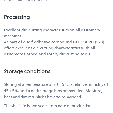
Processing
Excellent die-cutting characteristics on all customary
machines.
As part of a self-adhesive compound HERMA PH (523)
offers excellent die-cutting characteristics with all
customary flatbed and rotary die-cutting tools.
Storage conditions
Storing at a temperature of 20 ± 5 °C, a relative humidity of
45 ± 5 % and a dark storage is recommended. Moisture,
heat and direct sunlight have to be avoided.
The shelf life is two years from date of production.