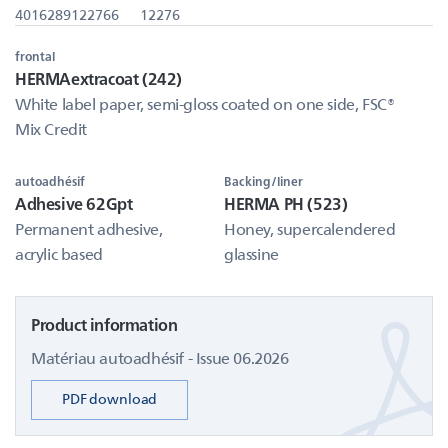
4016289122766
12276
frontal
HERMAextracoat (242)
White label paper, semi-gloss coated on one side, FSC®
Mix Credit
autoadhésif
Backing/liner
Adhesive 62Gpt
HERMA PH (523)
Permanent adhesive,
Honey, supercalendered
acrylic based
glassine
Product information
Matériau autoadhésif - Issue 06.2026
PDF download