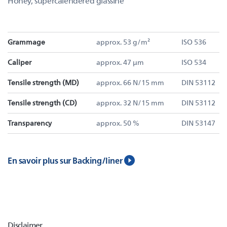
Honey, supercalendered glassine
Grammage
approx. 53 g/m²
ISO 536
Caliper
approx. 47 µm
ISO 534
Tensile strength (MD)
approx. 66 N/15 mm
DIN 53112
Tensile strength (CD)
approx. 32 N/15 mm
DIN 53112
Transparency
approx. 50 %
DIN 53147
En savoir plus sur Backing/liner
Disclaimer