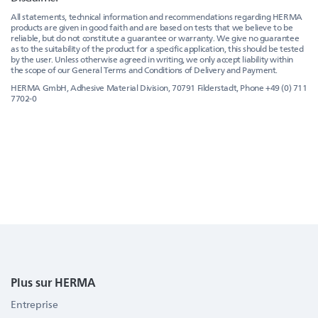
All statements, technical information and recommendations regarding HERMA
products are given in good faith and are based on tests that we believe to be
reliable, but do not constitute a guarantee or warranty. We give no guarantee
as to the suitability of the product for a specific application, this should be tested
by the user. Unless otherwise agreed in writing, we only accept liability within
the scope of our General Terms and Conditions of Delivery and Payment.
HERMA GmbH, Adhesive Material Division, 70791 Filderstadt, Phone +49 (0) 711
7702-0
Plus sur HERMA
Entreprise