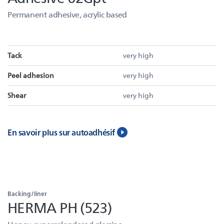
Permanent adhesive, acrylic based
Tack
very high
Peel adhesion
very high
Shear
very high
En savoir plus sur autoadhésif
Backing/liner
HERMA PH (523)