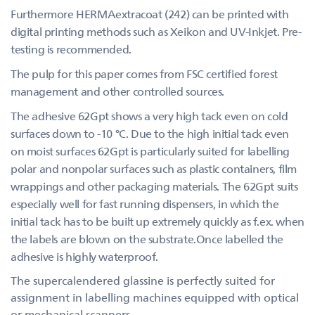
Furthermore HERMAextracoat (242) can be printed with
digital printing methods such as Xeikon and UV-Inkjet. Pre-
testing is recommended.
The pulp for this paper comes from FSC certified forest
management and other controlled sources.
The adhesive 62Gpt shows a very high tack even on cold
surfaces down to -10 °C. Due to the high initial tack even
on moist surfaces 62Gpt is particularly suited for labelling
polar and nonpolar surfaces such as plastic containers, film
wrappings and other packaging materials. The 62Gpt suits
especially well for fast running dispensers, in which the
initial tack has to be built up extremely quickly as f.ex. when
the labels are blown on the substrate.Once labelled the
adhesive is highly waterproof.
The supercalendered glassine is perfectly suited for
assignment in labelling machines equipped with optical
or mechanical scanners.