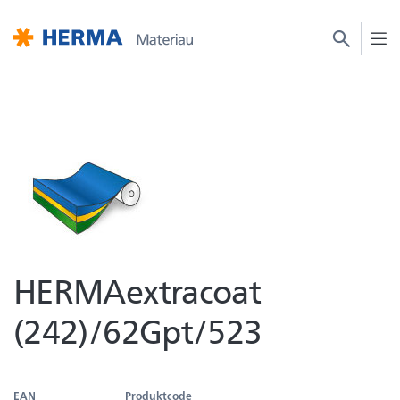
HERMAextracoat
(242)/62Gpt/523
EAN
Produktcode