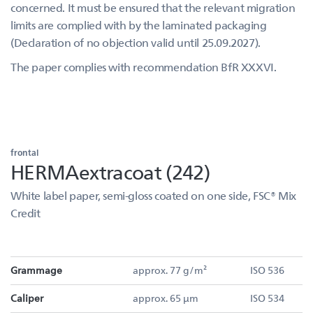
concerned. It must be ensured that the relevant migration
limits are complied with by the laminated packaging
(Declaration of no objection valid until 25.09.2027).
The paper complies with recommendation BfR XXXVI.
frontal
HERMAextracoat (242)
White label paper, semi-gloss coated on one side, FSC® Mix
Credit
Grammage
approx. 77 g/m²
ISO 536
Caliper
approx. 65 µm
ISO 534