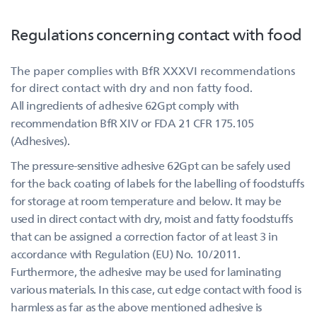
Regulations concerning contact with food
The paper complies with BfR XXXVI recommendations
for direct contact with dry and non fatty food.
All ingredients of adhesive 62Gpt comply with
recommendation BfR XIV or FDA 21 CFR 175.105
(Adhesives).
The pressure-sensitive adhesive 62Gpt can be safely used
for the back coating of labels for the labelling of foodstuffs
for storage at room temperature and below. It may be
used in direct contact with dry, moist and fatty foodstuffs
that can be assigned a correction factor of at least 3 in
accordance with Regulation (EU) No. 10/2011.
Furthermore, the adhesive may be used for laminating
various materials. In this case, cut edge contact with food is
harmless as far as the above mentioned adhesive is