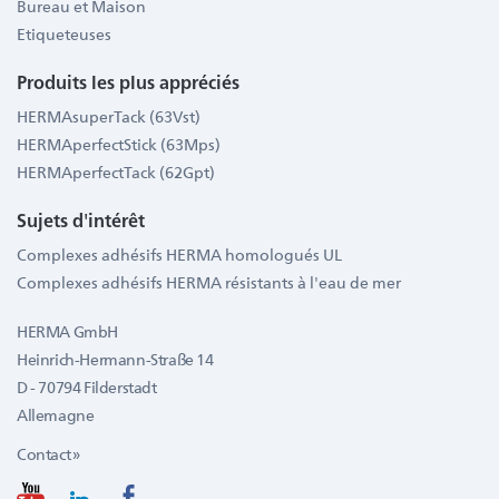
Bureau et Maison
Etiqueteuses
Produits les plus appréciés
HERMAsuperTack (63Vst)
HERMAperfectStick (63Mps)
HERMAperfectTack (62Gpt)
Sujets d'intérêt
Complexes adhésifs HERMA homologués UL
Complexes adhésifs HERMA résistants à l'eau de mer
HERMA GmbH
Heinrich-Hermann-Straße 14
D - 70794 Filderstadt
Allemagne
Contact »