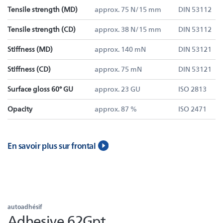
Tensile strength (MD)
approx. 75 N/15 mm
DIN 53112
Tensile strength (CD)
approx. 38 N/15 mm
DIN 53112
Stiffness (MD)
approx. 140 mN
DIN 53121
Stiffness (CD)
approx. 75 mN
DIN 53121
Surface gloss 60° GU
approx. 23 GU
ISO 2813
Opacity
approx. 87 %
ISO 2471
En savoir plus sur frontal
autoadhésif
Adhesive 62Gpt