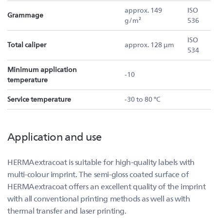
approx. 149
ISO
Grammage
g/m²
536
ISO
Total caliper
approx. 128 µm
534
Minimum application
-10
temperature
Service temperature
-30 to 80 °C
Application and use
HERMAextracoat is suitable for high-quality labels with
multi-colour imprint. The semi-gloss coated surface of
HERMAextracoat offers an excellent quality of the imprint
with all conventional printing methods as well as with
thermal transfer and laser printing.